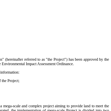
ereinafter referred to as "the Project") has been approved by the
the Environmental Impact Assessment Ordinance.
information:
f the
Project;
ga-scale and complex project aiming to provide land to meet the
ated, the implementation of mega-scale Project is divided into two