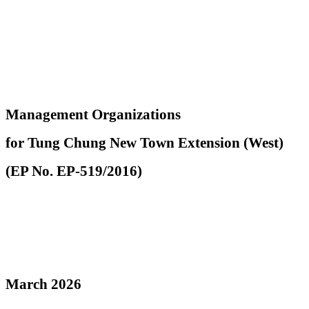
Management Organizations
for Tung Chung New Town Extension (West)
(EP No. EP-519/2016)
March 2026