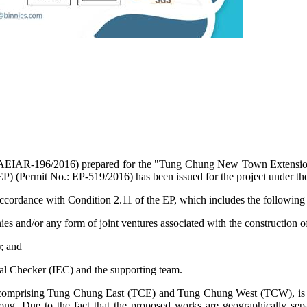
AEIAR-196/2016) prepared for the "Tung Chung New Town Extension" (h
EP) (Permit No.: EP-519/2016) has been issued for the project under 
cordance with Condition 2.11 of the EP, which includes the following 
s and/or any form of joint ventures associated with the construction o
; and
l Checker (IEC) and the supporting team.
rising Tung Chung East (TCE) and Tung Chung West (TCW), is a me
Kong.
Due to the fact that
the proposed works are geographically separ