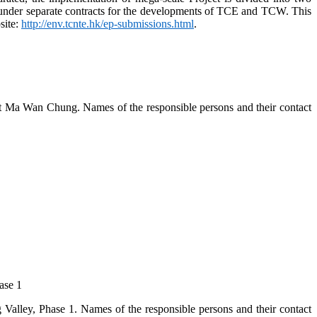
 under separate contracts for the developments of TCE and TCW. This
site:
http://env.tcnte.hk/ep-submissions.html
.
 at Ma Wan Chung. Names of the responsible persons and their contact
ase 1
Valley, Phase 1. Names of the responsible persons and their contact