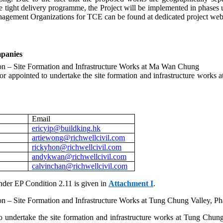
tight delivery programme, the Project will be implemented in phases
gement Organizations for TCE can be found at dedicated project web
panies
 – Site Formation and Infrastructure Works at Ma Wan Chung
r appointed to undertake the site formation and infrastructure works
Email
ericyip@buildking.hk
artiewong@richwellcivil.com
rickyhon@richwellcivil.com
andykwan@richwellcivil.com
calvinchan@richwellcivil.com
nder EP Condition 2.11 is given in
Attachment I
.
 Site Formation and Infrastructure Works at Tung Chung Valley, Ph
undertake the site formation and infrastructure works at Tung Chung 