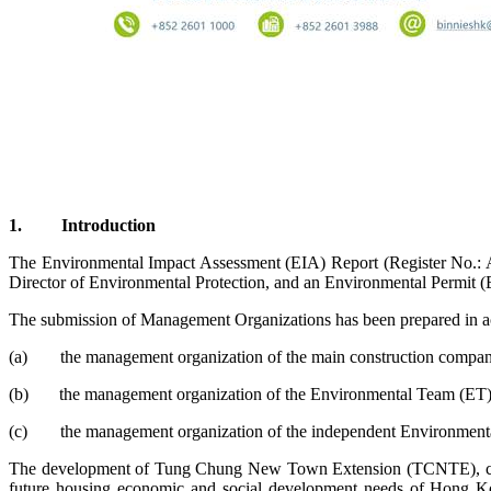
1.
Introduction
The Environmental Impact Assessment (EIA) Report (Register No.: 
Director of Environmental Protection, and an Environmental Permit (
The submission of Management Organizations has been prepared in ac
(a)
the management organization of the main construction companie
(b)
the management organization of the Environmental Team (ET)
(c)
the management organization of the independent Environmenta
The development of Tung Chung New Town Extension (TCNTE), comp
future housing economic and social development needs of Hong 