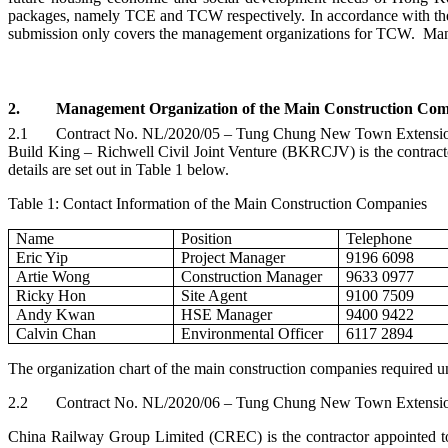
packages, namely TCE and TCW respectively. In accordance with the 
submission only covers the management organizations for TCW. Mana
2.
Management Organization of the Main Construction Com
2.1
Contract No. NL/2020/05 – Tung Chung New Town Extension
Build King –
Richwell
Civil Joint Venture (BKRCJV) is the contracto
details are set out in Table 1 below.
Table 1: Contact Information of the Main Construction Companies
Name
Position
Telephone
Eric Yip
Project Manager
9196 6098
Artie Wong
Construction Manager
9633 0977
Ricky Hon
Site Agent
9100 7509
Andy Kwan
HSE Manager
9400 9422
Calvin Chan
Environmental Officer
6117 2894
The organization chart of the main construction companies required u
2.2
Contract No. NL/2020/06 – Tung Chung New Town Extension –
China Railway Group Limited (CREC) is the contractor appointed to 