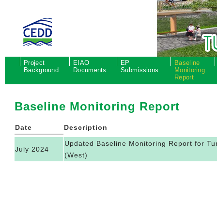
Project
EIAO
EP
Baseline
Background
Documents
Submissions
Monitoring
Report
Baseline Monitoring Report
Date
Description
Updated Baseline Monitoring Report for 
July 2024
(West)