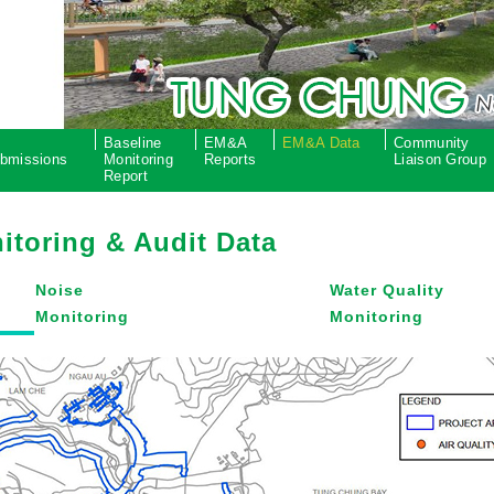
P
Baseline
EM&A
EM&A Data
Community
bmissions
Monitoring
Reports
Liaison Group
Report
itoring & Audit Data
Noise
Water Quality
Monitoring
Monitoring