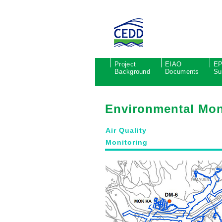
Project
EIAO
E
Background
Documents
Su
Environmental Mon
Air Quality
Monitoring