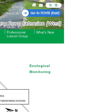
简
繁
Professional
What's New
Liaison Group
Ecological
Monitoring