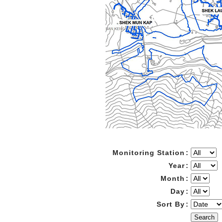
Monitoring Station
:
Year
:
Month
:
Day
:
Sort By
:
Search