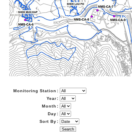
Monitoring Station
:
Year
:
Month
:
Day
:
Sort By
:
Search