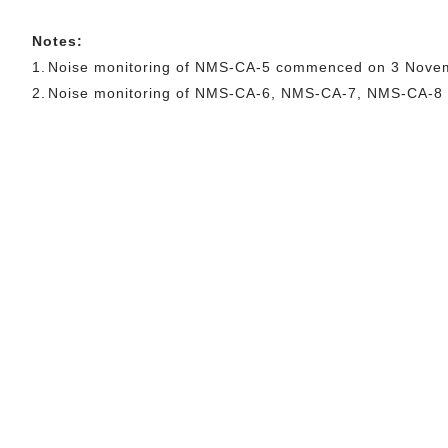
Notes:
1.
Noise monitoring of NMS-CA-5 commenced on 3 Nove
2.
Noise monitoring of NMS-CA-6, NMS-CA-7, NMS-CA-