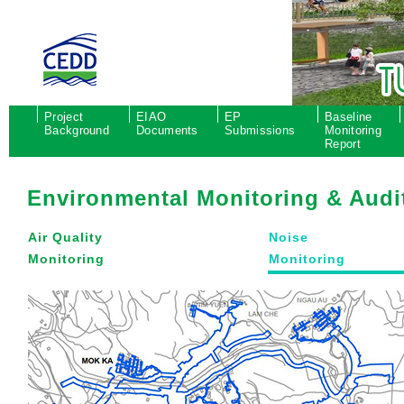
Project
EIAO
EP
Baseline
Background
Documents
Submissions
Monitoring
Report
Environmental Monitoring & Audi
Air Quality
Noise
Monitoring
Monitoring