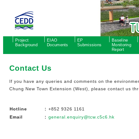
Project
EIAO
EP
Baseline
Background
Documents
Submissions
Monitoring
Report
Contact Us
If you have any queries and comments on the environment
Chung New Town Extension (West), please contact us thr
Hotline
:
+852 9326 1161
Email
:
general.enquiry@tcw.c5c6.hk